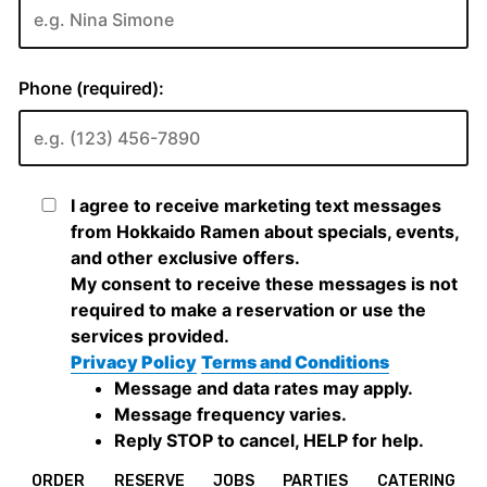
ORDER
RESERVE
JOBS
PARTIES
CATERING